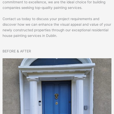
commitment to excellence, we are the ideal choice for building
companies seeking top-quality painting services.
Contact us today to discuss your project requirements and
discover how we can enhance the visual appeal and value of your
newly constructed properties through our exceptional residential
house painting services in Dublin.
BEFORE & AFTER