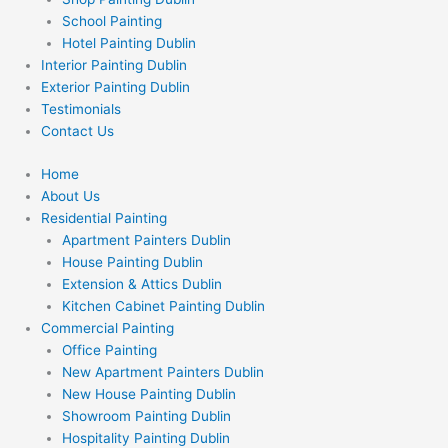
School Painting
Hotel Painting Dublin
Interior Painting Dublin
Exterior Painting Dublin
Testimonials
Contact Us
Home
About Us
Residential Painting
Apartment Painters Dublin
House Painting Dublin
Extension & Attics Dublin
Kitchen Cabinet Painting Dublin
Commercial Painting
Office Painting
New Apartment Painters Dublin
New House Painting Dublin
Showroom Painting Dublin
Hospitality Painting Dublin