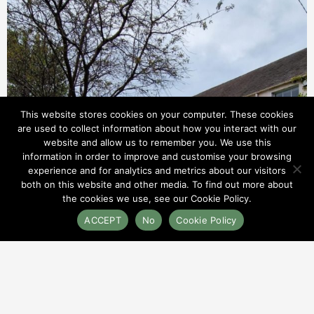
This website stores cookies on your computer. These cookies
are used to collect information about how you interact with our
website and allow us to remember you. We use this
information in order to improve and customise your browsing
experience and for analytics and metrics about our visitors
both on this website and other media. To find out more about
the cookies we use, see our Cookie Policy.
ACCEPT
No
Cookie Policy