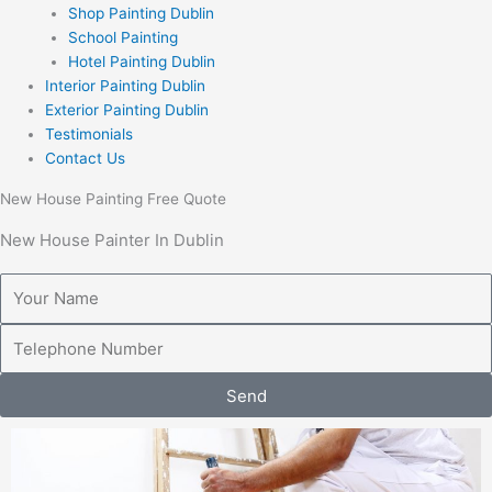
Shop Painting Dublin
School Painting
Hotel Painting Dublin
Interior Painting Dublin
Exterior Painting Dublin
Testimonials
Contact Us
New House Painting Free Quote
New House Painter In Dublin
Y
o
u
T
r
e
N
l
Send
a
e
m
p
e
h
o