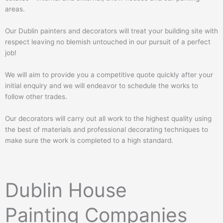
areas.
Our Dublin painters and decorators will treat your building site with
respect leaving no blemish untouched in our pursuit of a perfect
job!
We will aim to provide you a competitive quote quickly after your
initial enquiry and we will endeavor to schedule the works to
follow other trades.
Our decorators will carry out all work to the highest quality using
the best of materials and professional decorating techniques to
make sure the work is completed to a high standard.
Dublin House
Painting Companies