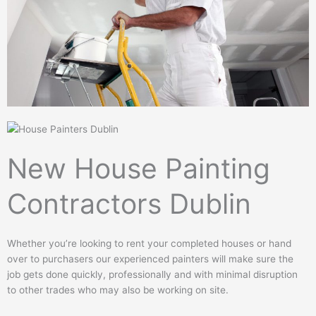
New House Painting
Contractors Dublin
Whether you’re looking to rent your completed houses or hand
over to purchasers our experienced painters will make sure the
job gets done quickly, professionally and with minimal disruption
to other trades who may also be working on site.