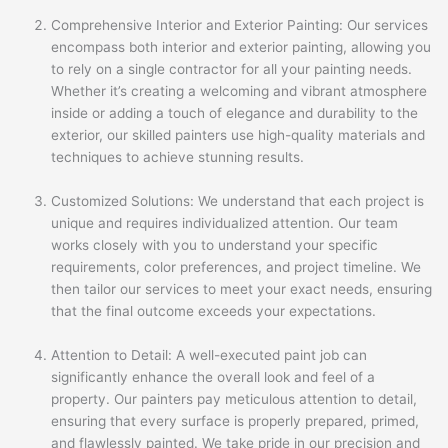
Comprehensive Interior and Exterior Painting: Our services
encompass both interior and exterior painting, allowing you
to rely on a single contractor for all your painting needs.
Whether it’s creating a welcoming and vibrant atmosphere
inside or adding a touch of elegance and durability to the
exterior, our skilled painters use high-quality materials and
techniques to achieve stunning results.
Customized Solutions: We understand that each project is
unique and requires individualized attention. Our team
works closely with you to understand your specific
requirements, color preferences, and project timeline. We
then tailor our services to meet your exact needs, ensuring
that the final outcome exceeds your expectations.
Attention to Detail: A well-executed paint job can
significantly enhance the overall look and feel of a
property. Our painters pay meticulous attention to detail,
ensuring that every surface is properly prepared, primed,
and flawlessly painted. We take pride in our precision and