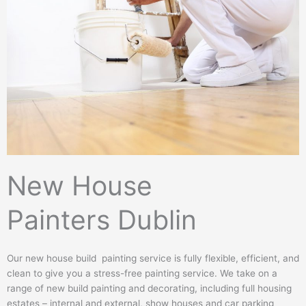
n
e
N
u
m
b
e
r
New House
Painters Dublin
Our new house build painting service is fully flexible, efficient, and
clean to give you a stress-free painting service. We take on a
range of new build painting and decorating, including full housing
estates – internal and external, show houses and car parking