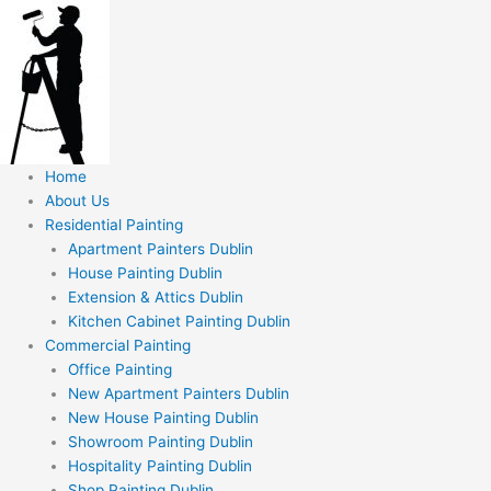
Skip
to
content
Home
About Us
Residential Painting
Apartment Painters Dublin
House Painting Dublin
Extension & Attics Dublin
Kitchen Cabinet Painting Dublin
Commercial Painting
Office Painting
New Apartment Painters Dublin
New House Painting Dublin
Showroom Painting Dublin
Hospitality Painting Dublin
Shop Painting Dublin