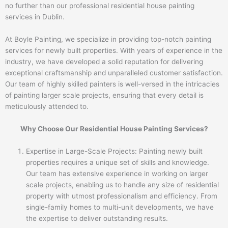
no further than our professional residential house painting
services in Dublin.
At Boyle Painting, we specialize in providing top-notch painting
services for newly built properties. With years of experience in the
industry, we have developed a solid reputation for delivering
exceptional craftsmanship and unparalleled customer satisfaction.
Our team of highly skilled painters is well-versed in the intricacies
of painting larger scale projects, ensuring that every detail is
meticulously attended to.
Why Choose Our Residential House Painting Services?
Expertise in Large-Scale Projects: Painting newly built
properties requires a unique set of skills and knowledge.
Our team has extensive experience in working on larger
scale projects, enabling us to handle any size of residential
property with utmost professionalism and efficiency. From
single-family homes to multi-unit developments, we have
the expertise to deliver outstanding results.