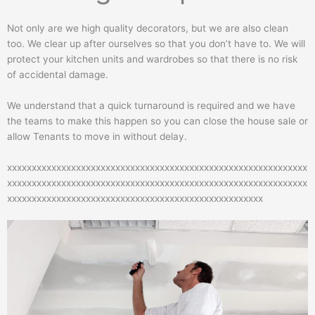
Not only are we high quality decorators, but we are also clean
too. We clear up after ourselves so that you don’t have to. We will
protect your kitchen units and wardrobes so that there is no risk
of accidental damage.
We understand that a quick turnaround is required and we have
the teams to make this happen so you can close the house sale or
allow Tenants to move in without delay.
xxxxxxxxxxxxxxxxxxxxxxxxxxxxxxxxxxxxxxxxxxxxxxxxxxxxxxxxxxxxx
xxxxxxxxxxxxxxxxxxxxxxxxxxxxxxxxxxxxxxxxxxxxxxxxxxxxxxxxxxxxx
xxxxxxxxxxxxxxxxxxxxxxxxxxxxxxxxxxxxxxxxxxxxxxxxxxxx