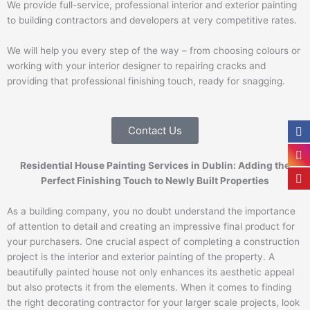
We provide full-service, professional interior and exterior painting
to building contractors and developers at very competitive rates.
We will help you every step of the way – from choosing colours or
working with your interior designer to repairing cracks and
providing that professional finishing touch, ready for snagging.
Contact Us
Residential House Painting Services in Dublin: Adding the
Perfect Finishing Touch to Newly Built Properties
As a building company, you no doubt understand the importance
of attention to detail and creating an impressive final product for
your purchasers. One crucial aspect of completing a construction
project is the interior and exterior painting of the property. A
beautifully painted house not only enhances its aesthetic appeal
but also protects it from the elements. When it comes to finding
the right decorating contractor for your larger scale projects, look