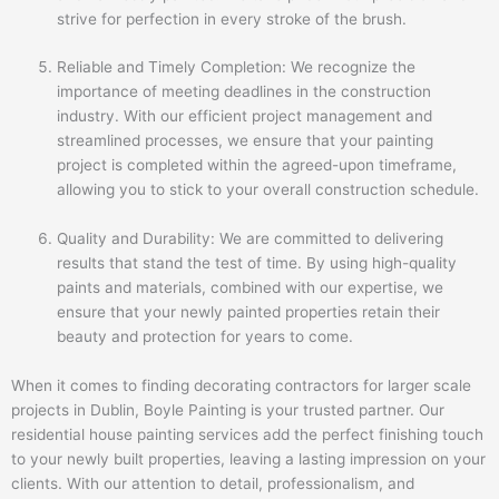
strive for perfection in every stroke of the brush.
Reliable and Timely Completion: We recognize the
importance of meeting deadlines in the construction
industry. With our efficient project management and
streamlined processes, we ensure that your painting
project is completed within the agreed-upon timeframe,
allowing you to stick to your overall construction schedule.
Quality and Durability: We are committed to delivering
results that stand the test of time. By using high-quality
paints and materials, combined with our expertise, we
ensure that your newly painted properties retain their
beauty and protection for years to come.
When it comes to finding decorating contractors for larger scale
projects in Dublin, Boyle Painting is your trusted partner. Our
residential house painting services add the perfect finishing touch
to your newly built properties, leaving a lasting impression on your
clients. With our attention to detail, professionalism, and